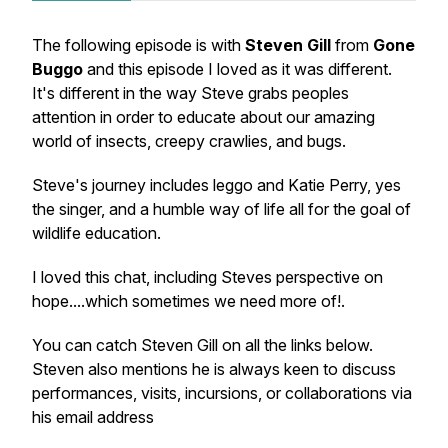
The following episode is with
Steven Gill
from
Gone
Buggo
and this episode I loved as it was different.
It's different in the way Steve grabs peoples
attention in order to educate about our amazing
world of insects, creepy crawlies, and bugs.
Steve's journey includes leggo and Katie Perry, yes
the singer, and a humble way of life all for the goal of
wildlife education.
I loved this chat, including Steves perspective on
hope....which sometimes we need more of!.
You can catch Steven Gill on all the links below.
Steven also mentions he is always keen to discuss
performances, visits, incursions, or collaborations via
his email address