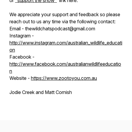
or
"support the show"
link here.
We appreciate your support and feedback so please
reach out to us any time via the following contact:
Email - thewildchatspodcast@gmail.com
Instagram -
http://www.instagram.com/australian_wildlife_educati
on
Facebook -
http://www.facebook.com/australianwildlifeeducatio
n
Website -
https://www.zootoyou.com.au
Jodie Creek and Matt Cornish