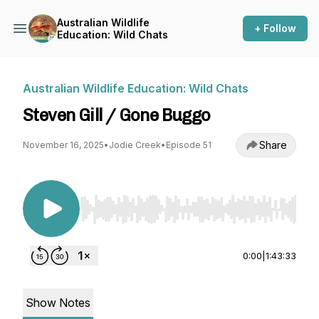
Australian Wildlife
+ Follow
Education: Wild Chats
Australian Wildlife Education: Wild Chats
Steven Gill / Gone Buggo
Share
November 16, 2025
•
Jodie Creek
•
Episode 51
Use Left/Right to seek, Home/End to jump to st
0:00
|
1:43:33
Show Notes