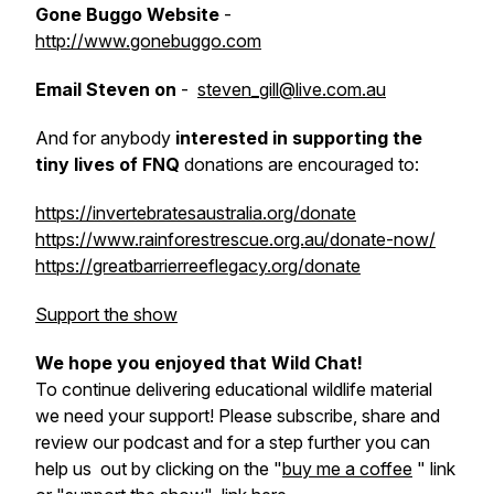
Gone Buggo Website
-
http://www.gonebuggo.com
Email Steven on
-
steven_gill@live.com.au
And for anybody
interested in supporting the
tiny lives of FNQ
donations are encouraged to:
https://invertebratesaustralia.org/donate
https://www.rainforestrescue.org.au/donate-now/
https://greatbarrierreeflegacy.org/donate
Support the show
We hope you enjoyed that Wild Chat!
To continue delivering educational wildlife material
we need your support! Please subscribe, share and
review our podcast and for a step further you can
help us out by clicking on the "
buy me a coffee
" link