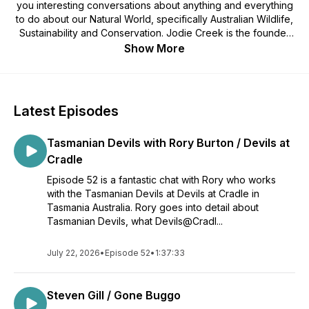
you interesting conversations about anything and everything
to do about our Natural World, specifically Australian Wildlife,
Sustainability and Conservation. Jodie Creek is the founder
of AWE and believes Education is the Key to Conservation,
Show More
and in saying that will be bringing you the experts in all fields
to arm you with the knowledge and spark a curiosity in you to
help make a change for our Natural World.
Enjoy the following Wild Chats!
Latest Episodes
Your host - Jodie Creek
Tasmanian Devils with Rory Burton / Devils at
Cradle
Episode 52 is a fantastic chat with Rory who works
with the Tasmanian Devils at Devils at Cradle in
Tasmania Australia. Rory goes into detail about
Tasmanian Devils, what Devils@Cradl...
July 22, 2026
•
Episode 52
•
1:37:33
Steven Gill / Gone Buggo