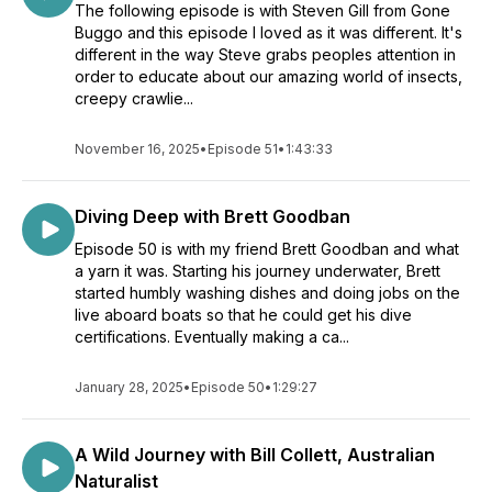
The following episode is with Steven Gill from Gone
Buggo and this episode I loved as it was different. It's
different in the way Steve grabs peoples attention in
order to educate about our amazing world of insects,
creepy crawlie...
November 16, 2025
•
Episode 51
•
1:43:33
Diving Deep with Brett Goodban
Episode 50 is with my friend Brett Goodban and what
a yarn it was. Starting his journey underwater, Brett
started humbly washing dishes and doing jobs on the
live aboard boats so that he could get his dive
certifications. Eventually making a ca...
January 28, 2025
•
Episode 50
•
1:29:27
A Wild Journey with Bill Collett, Australian
Naturalist