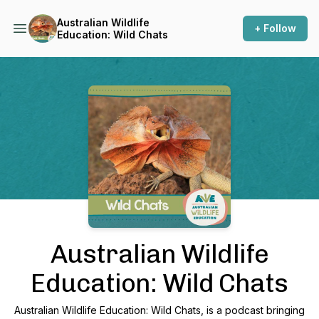
Australian Wildlife
+ Follow
Education: Wild Chats
Podcast Background Image
Australian Wildlife
Education: Wild Chats
Australian Wildlife Education: Wild Chats, is a podcast bringing