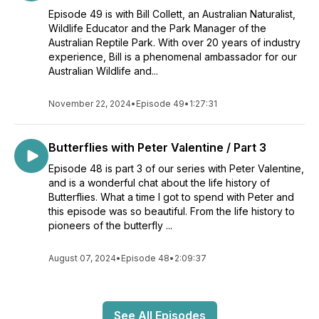
Episode 49 is with Bill Collett, an Australian Naturalist,
Wildlife Educator and the Park Manager of the
Australian Reptile Park. With over 20 years of industry
experience, Bill is a phenomenal ambassador for our
Australian Wildlife and...
November 22, 2024
•
Episode 49
•
1:27:31
Butterflies with Peter Valentine / Part 3
Episode 48 is part 3 of our series with Peter Valentine,
and is a wonderful chat about the life history of
Butterflies. What a time I got to spend with Peter and
this episode was so beautiful. From the life history to
pioneers of the butterfly ...
August 07, 2024
•
Episode 48
•
2:09:37
See All Episodes