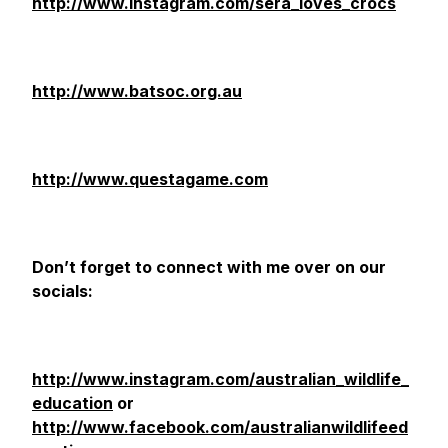
http://www.instagram.com/sera_loves_crocs
http://www.batsoc.org.au
http://www.questagame.com
Don’t forget to connect with me over on our
socials:
http://www.instagram.com/australian_wildlife_
education
or
http://www.facebook.com/australianwildlifeed