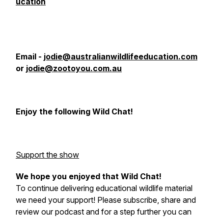
ucation
Email -
jodie@australianwildlifeeducation.com
or
jodie@zootoyou.com.au
Enjoy the following Wild Chat!
Support the show
We hope you enjoyed that Wild Chat!
To continue delivering educational wildlife material
we need your support! Please subscribe, share and
review our podcast and for a step further you can