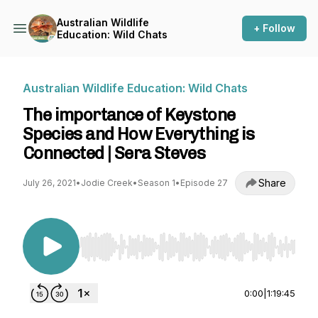
Australian Wildlife
+ Follow
Education: Wild Chats
Australian Wildlife Education: Wild Chats
The importance of Keystone
Species and How Everything is
Connected | Sera Steves
Share
July 26, 2021
•
Jodie Creek
•
Season 1
•
Episode 27
Use Left/Right to seek, Home/End to jump to st
0:00
|
1:19:45