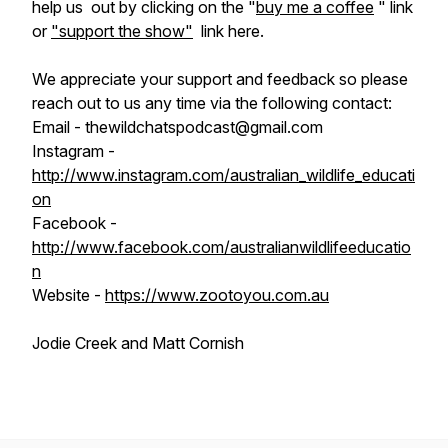
help us out by clicking on the "
buy me a coffee
" link
or
"support the show"
link here.
We appreciate your support and feedback so please
reach out to us any time via the following contact:
Email - thewildchatspodcast@gmail.com
Instagram -
http://www.instagram.com/australian_wildlife_educati
on
Facebook -
http://www.facebook.com/australianwildlifeeducatio
n
Website -
https://www.zootoyou.com.au
Jodie Creek and Matt Cornish