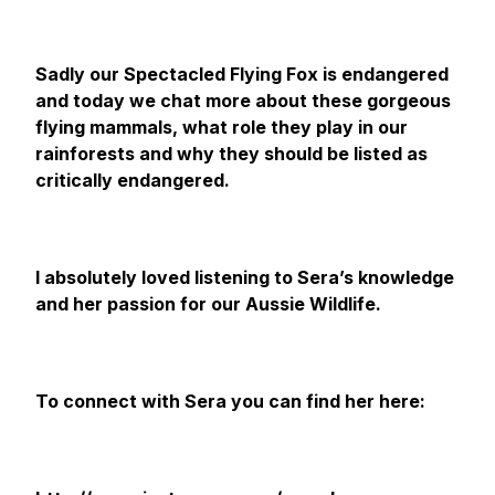
Sadly our Spectacled Flying Fox is endangered
and today we chat more about these gorgeous
flying mammals, what role they play in our
rainforests and why they should be listed as
critically endangered.
I absolutely loved listening to Sera’s knowledge
and her passion for our Aussie Wildlife.
To connect with Sera you can find her here: