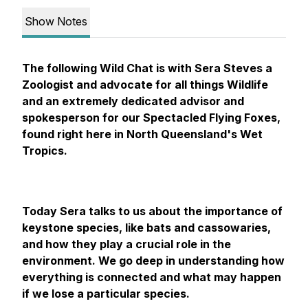
Show Notes
The following Wild Chat is with Sera Steves a
Zoologist and advocate for all things Wildlife
and an extremely dedicated advisor and
spokesperson for our Spectacled Flying Foxes,
found right here in North Queensland's Wet
Tropics.
Today Sera talks to us about the importance of
keystone species, like bats and cassowaries,
and how they play a crucial role in the
environment. We go deep in understanding how
everything is connected and what may happen
if we lose a particular species.