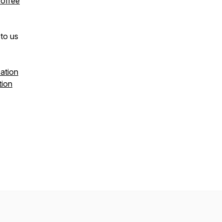
coffee
to us
ation
tion