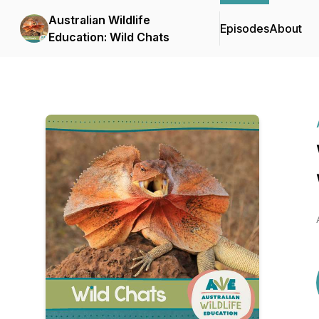
Australian Wildlife
Episodes
About
Education: Wild Chats