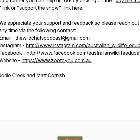
step further you can help us out by clicking on the "
buy me a 
" link or
"support the show"
link here.
We appreciate your support and feedback so please reach out 
any time via the following contact:
Email - thewildchatspodcast@gmail.com
Instagram -
http://www.instagram.com/australian_wildlife_educ
Facebook -
http://www.facebook.com/australianwildlifeeduca
Website -
https://www.zootoyou.com.au
Jodie Creek and Matt Cornish