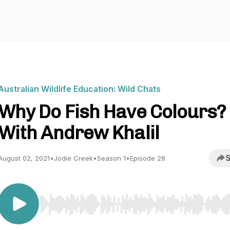
Australian Wildlife Education: Wild Chats
Why Do Fish Have Colours?
With Andrew Khalil
S
August 02, 2021
•
Jodie Creek
•
Season 1
•
Episode 28
Use Left/Right to seek, Home/End to jump to start o