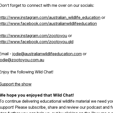
Don’t forget to connect with me over on our socials:
http://www.instagram.com/australian_wildlife_education
or
http://www.facebook.com/australianwildlifeeducation
http://www.instagram.com/zootoyou
or
http://www.facebook.com/zootoyou.qld
Email -
jodie@australianwildlifeeducation.com
or
jodie@zootoyou.com.au
Enjoy the following Wild Chat!
Support the show
We hope you enjoyed that Wild Chat!
To continue delivering educational wildlife material we need yo
support! Please subscribe, share and review our podcast and f