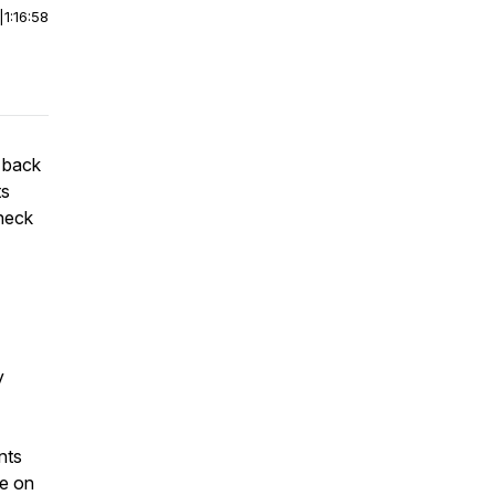
|
1:16:58
 back
ts
heck
y
nts
fe on