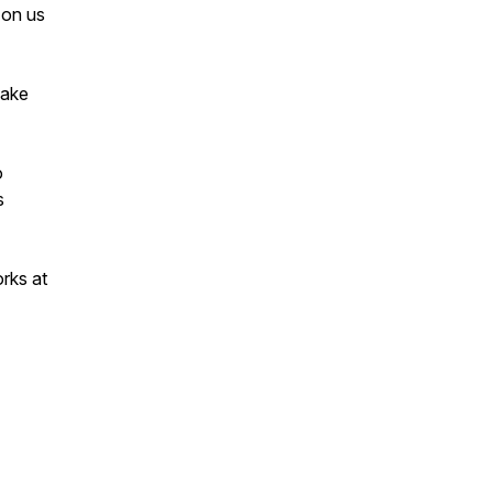
s on us
make
o
s
rks at