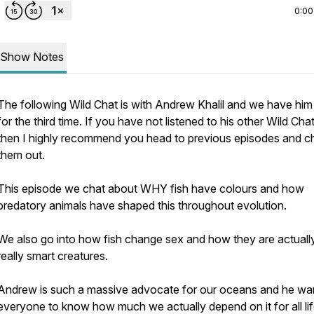
0:00
Show Notes
The following Wild Chat is with Andrew Khalil and we have him
for the third time. If you have not listened to his other Wild Cha
then I highly recommend you head to previous episodes and c
them out.
This episode we chat about WHY fish have colours and how
predatory animals have shaped this throughout evolution.
We also go into how fish change sex and how they are actuall
really smart creatures.
Andrew is such a massive advocate for our oceans and he wa
everyone to know how much we actually depend on it for all li