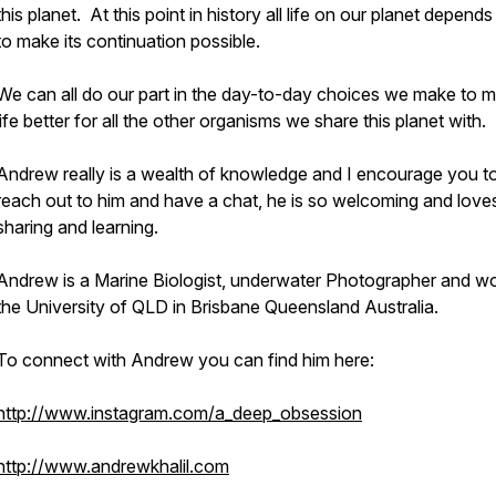
this planet. At this point in history all life on our planet depend
to make its continuation possible.
We can all do our part in the day-to-day choices we make to 
life better for all the other organisms we share this planet with.
Andrew really is a wealth of knowledge and I encourage you t
reach out to him and have a chat, he is so welcoming and love
sharing and learning.
Andrew is a Marine Biologist, underwater Photographer and wo
the University of QLD in Brisbane Queensland Australia.
To connect with Andrew you can find him here:
http://www.instagram.com/a_deep_obsession
http://www.andrewkhalil.com