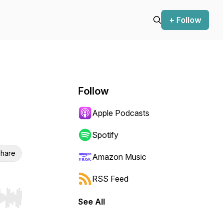
+ Follow
Follow
Apple Podcasts
Spotify
hare
Amazon Music
RSS Feed
See All
r end. Hold shift to jump forward or backward.