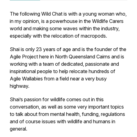
The following Wild Chat is with a young woman who,
in my opinion, is a powerhouse in the Wildlife Carers
world and making some waves within the industry,
especially with the relocation of macropods.
Shai is only 23 years of age and is the founder of the
Agile Project
here in North Queensland Cairns and is
working with a team of dedicated, passionate and
inspirational people to help relocate hundreds of
Agile Wallabies from a field near a very busy
highway.
Shai’s passion for wildlife comes out in this
conversation, as well as some very important topics
to talk about from mental health, funding, regulations
and of course issues with wildlife and humans in
general.