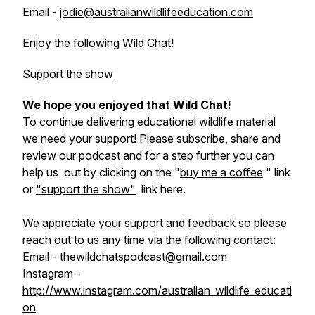
Email -
jodie@australianwildlifeeducation.com
Enjoy the following Wild Chat!
Support the show
We hope you enjoyed that Wild Chat!
To continue delivering educational wildlife material
we need your support! Please subscribe, share and
review our podcast and for a step further you can
help us out by clicking on the "
buy me a coffee
" link
or
"support the show"
link here.
We appreciate your support and feedback so please
reach out to us any time via the following contact:
Email - thewildchatspodcast@gmail.com
Instagram -
http://www.instagram.com/australian_wildlife_educati
on