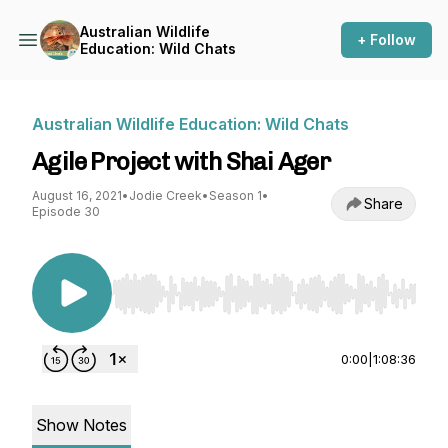
Australian Wildlife
+ Follow
Education: Wild Chats
Australian Wildlife Education: Wild Chats
Agile Project with Shai Ager
August 16, 2021
•
Jodie Creek
•
Season 1
•
Share
Episode 30
Use Left/Right to seek, Home/End to jump to st
0:00
|
1:08:36
Show Notes