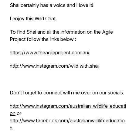
Shai certainly has a voice and I love it!
I enjoy this Wild Chat.
To find Shai and all the information on the Agile
Project follow the links below :
https://www.theagileproject.com.au/
http://www.instagram.com/wild.with.shai
Don’t forget to connect with me over on our socials:
http://www.instagram.com/australian_wildlife_educati
on
or
http://www.facebook.com/australianwildlifeeducatio
n