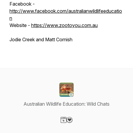
Facebook -
http://www.facebook.com/australianwildlifeeducatio
n
Website -
https://www.zootoyou.com.au
Jodie Creek and Matt Cornish
Australian Wildlife Education: Wild Chats
Visit our Website page
Visit our Donation page