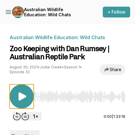
Australian Wildlife
+ Follow
Education: Wild Chats
Australian Wildlife Education: Wild Chats
Zoo Keeping with Dan Rumsey |
Australian Reptile Park
August 30, 2021
•
Jodie Creek
•
Season 1
•
Share
Episode 32
Use Left/Right to seek, Home/End to jump to st
0:00
|
1:33:16