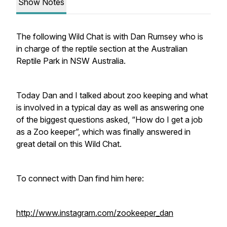
Show Notes
The following Wild Chat is with Dan Rumsey who is
in charge of the reptile section at the Australian
Reptile Park in NSW Australia.
Today Dan and I talked about zoo keeping and what
is involved in a typical day as well as answering one
of the biggest questions asked, “How do I get a job
as a Zoo keeper”, which was finally answered in
great detail on this Wild Chat.
To connect with Dan find him here:
http://www.instagram.com/zookeeper_dan