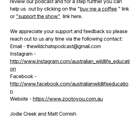
review our podcast and for a step further you can
help us out by clicking on the "
buy me a coffee
" link
or
"support the show"
link here.
We appreciate your support and feedback so please
reach out to us any time via the following contact:
Email - thewildchatspodcast@gmail.com
Instagram -
http://www.instagram.com/australian_wildlife_educati
on
Facebook -
http://www.facebook.com/australianwildlifeeducatio
n
Website -
https://www.zootoyou.com.au
Jodie Creek and Matt Cornish