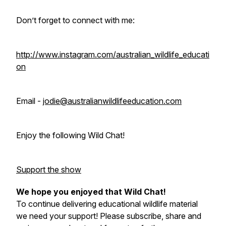
Don’t forget to connect with me:
http://www.instagram.com/australian_wildlife_educati
on
Email -
jodie@australianwildlifeeducation.com
Enjoy the following Wild Chat!
Support the show
We hope you enjoyed that Wild Chat!
To continue delivering educational wildlife material
we need your support! Please subscribe, share and