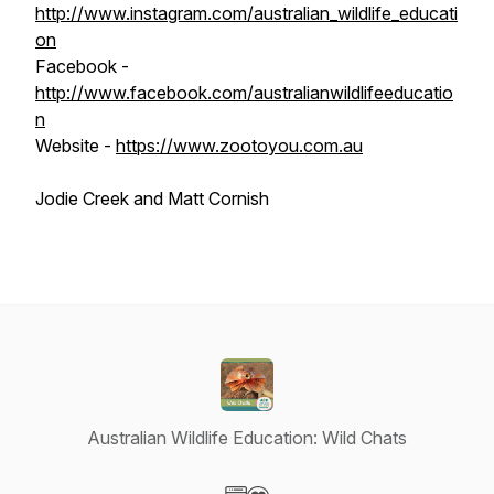
http://www.instagram.com/australian_wildlife_educati
on
Facebook -
http://www.facebook.com/australianwildlifeeducatio
n
Website -
https://www.zootoyou.com.au
Jodie Creek and Matt Cornish
Australian Wildlife Education: Wild Chats