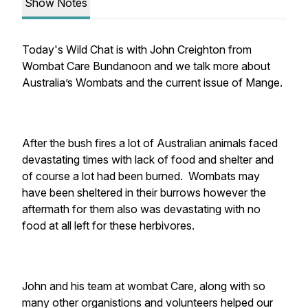
Show Notes
Today's Wild Chat is with John Creighton from
Wombat Care Bundanoon and we talk more about
Australia’s Wombats and the current issue of Mange.
After the bush fires a lot of Australian animals faced
devastating times with lack of food and shelter and
of course a lot had been burned. Wombats may
have been sheltered in their burrows however the
aftermath for them also was devastating with no
food at all left for these herbivores.
John and his team at wombat Care, along with so
many other organistions and volunteers helped our