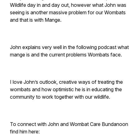
Wildlife day in and day out, however what John was
seeing is another massive problem for our Wombats
and that is with Mange.
John explains very well in the following podcast what
mange is and the current problems Wombats face.
I love John’s outlook, creative ways of treating the
wombats and how optimistic he is in educating the
community to work together with our wildlife.
To connect with John and Wombat Care Bundanoon
find him here: