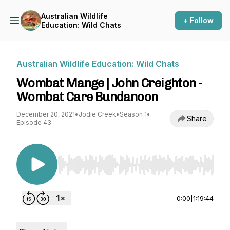
Australian Wildlife
+ Follow
Education: Wild Chats
Australian Wildlife Education: Wild Chats
Wombat Mange | John Creighton -
Wombat Care Bundanoon
December 20, 2021
•
Jodie Creek
•
Season 1
•
Share
Episode 43
Use Left/Right to seek, Home/End to jump to st
0:00
|
1:19:44