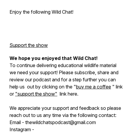
Enjoy the following Wild Chat!
Support the show
We hope you enjoyed that Wild Chat!
To continue delivering educational wildlife material
we need your support! Please subscribe, share and
review our podcast and for a step further you can
help us out by clicking on the "
buy me a coffee
" link
or
"support the show"
link here.
We appreciate your support and feedback so please
reach out to us any time via the following contact:
Email - thewildchatspodcast@gmail.com
Instagram -