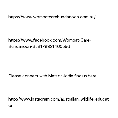
https://www.wombatcarebundanoon.com.au/
https://www.facebook.com/Wombat-Care-
Bundanoon-358178921460596
Please connect with Matt or Jodie find us here:
http://www.instagram.com/australian_wildlife_educati
on